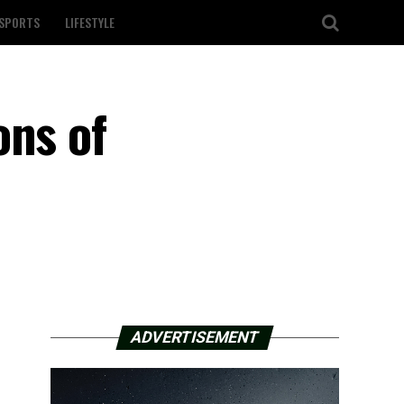
SPORTS
LIFESTYLE
ons of
ADVERTISEMENT