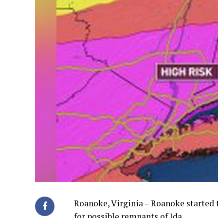
Roanoke, Virginia – Roanoke started t
for possible remnants of Ida.