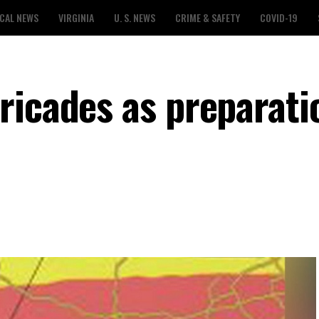
CAL NEWS
VIRGINIA
U. S. NEWS
CRIME & SAFETY
COVID-19
ricades as preparati