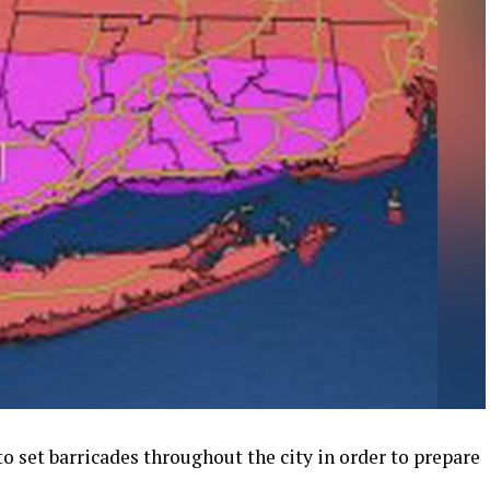
o set barricades throughout the city in order to prepare