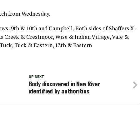
atch from Wednesday.
lows: 9th & 10th and Campbell, Both sides of Shaffers X-
ns Creek & Crestmoor, Wise & Indian Village, Vale &
Tuck, Tuck & Eastern, 13th & Eastern
UP NEXT
Body discovered in New River
identified by authorities