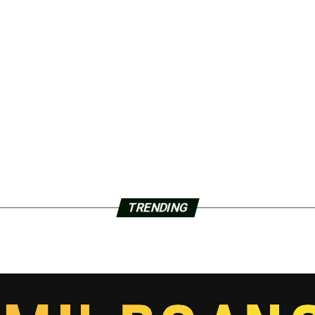
TRENDING