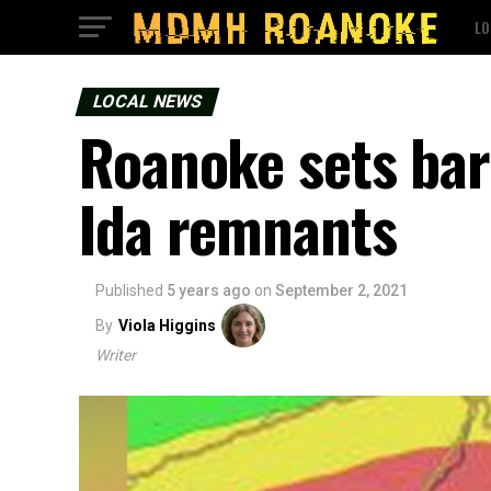
LO
LOCAL NEWS
Roanoke sets bar
Ida remnants
Published
5 years ago
on
September 2, 2021
By
Viola Higgins
Writer