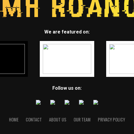
We are featured on:
Follow us on:
HOME
CONTACT
ABOUT US
OUR TEAM
PRIVACY POLICY