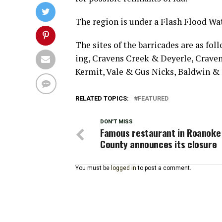
The region is under a Flash Flood W
The sites of the barricades are as fol
ing, Cravens Creek & Deyerle, Crave
Kermit, Vale & Gus Nicks, Baldwin & 
RELATED TOPICS:
FEATURED
DON'T MISS
Famous restaurant in Roanoke
County announces its closure
You must be
logged in
to post a comment.