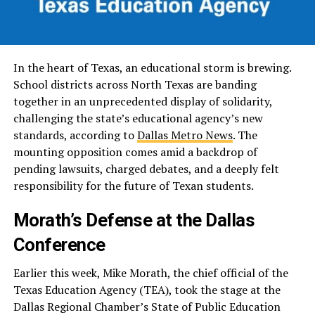
In the heart of Texas, an educational storm is brewing.
School districts across North Texas are banding
together in an unprecedented display of solidarity,
challenging the state’s educational agency’s new
standards, according to
Dallas Metro News
. The
mounting opposition comes amid a backdrop of
pending lawsuits, charged debates, and a deeply felt
responsibility for the future of Texan students.
Morath’s Defense at the Dallas
Conference
Earlier this week, Mike Morath, the chief official of the
Texas Education Agency (TEA), took the stage at the
Dallas Regional Chamber’s State of Public Education