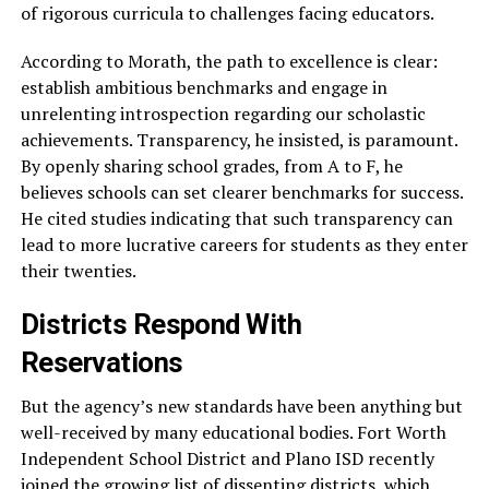
of rigorous curricula to challenges facing educators.
According to Morath, the path to excellence is clear:
establish ambitious benchmarks and engage in
unrelenting introspection regarding our scholastic
achievements. Transparency, he insisted, is paramount.
By openly sharing school grades, from A to F, he
believes schools can set clearer benchmarks for success.
He cited studies indicating that such transparency can
lead to more lucrative careers for students as they enter
their twenties.
Districts Respond With
Reservations
But the agency’s new standards have been anything but
well-received by many educational bodies. Fort Worth
Independent School District and Plano ISD recently
joined the growing list of dissenting districts, which