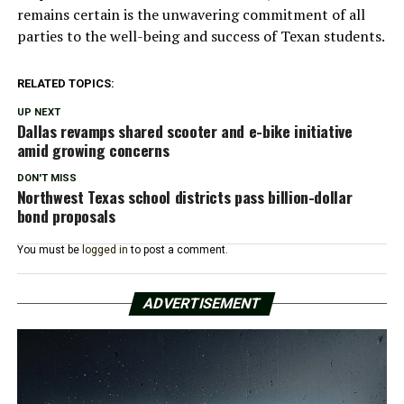
remains certain is the unwavering commitment of all
parties to the well-being and success of Texan students.
RELATED TOPICS:
UP NEXT
Dallas revamps shared scooter and e-bike initiative
amid growing concerns
DON'T MISS
Northwest Texas school districts pass billion-dollar
bond proposals
You must be
logged in
to post a comment.
ADVERTISEMENT