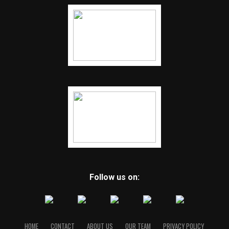
Follow us on:
HOME
CONTACT
ABOUT US
OUR TEAM
PRIVACY POLICY