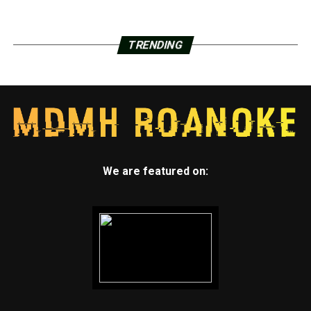
TRENDING
We are featured on: