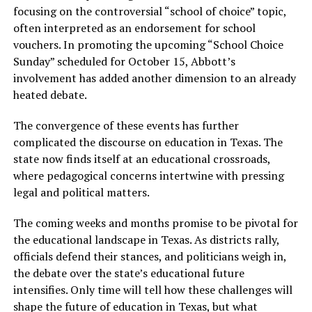
focusing on the controversial “school of choice” topic,
often interpreted as an endorsement for school
vouchers. In promoting the upcoming “School Choice
Sunday” scheduled for October 15, Abbott’s
involvement has added another dimension to an already
heated debate.
The convergence of these events has further
complicated the discourse on education in Texas. The
state now finds itself at an educational crossroads,
where pedagogical concerns intertwine with pressing
legal and political matters.
The coming weeks and months promise to be pivotal for
the educational landscape in Texas. As districts rally,
officials defend their stances, and politicians weigh in,
the debate over the state’s educational future
intensifies. Only time will tell how these challenges will
shape the future of education in Texas, but what