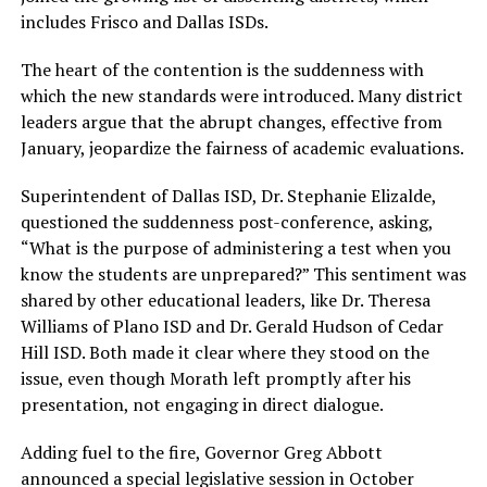
includes Frisco and Dallas ISDs.
The heart of the contention is the suddenness with
which the new standards were introduced. Many district
leaders argue that the abrupt changes, effective from
January, jeopardize the fairness of academic evaluations.
Superintendent of Dallas ISD, Dr. Stephanie Elizalde,
questioned the suddenness post-conference, asking,
“What is the purpose of administering a test when you
know the students are unprepared?” This sentiment was
shared by other educational leaders, like Dr. Theresa
Williams of Plano ISD and Dr. Gerald Hudson of Cedar
Hill ISD. Both made it clear where they stood on the
issue, even though Morath left promptly after his
presentation, not engaging in direct dialogue.
Adding fuel to the fire, Governor Greg Abbott
announced a special legislative session in October