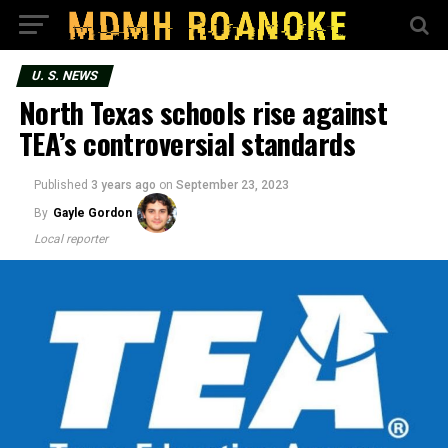
U. S. NEWS
North Texas schools rise against
TEA’s controversial standards
Published
3 years ago
on
September 23, 2023
By
Gayle Gordon
Local reporter