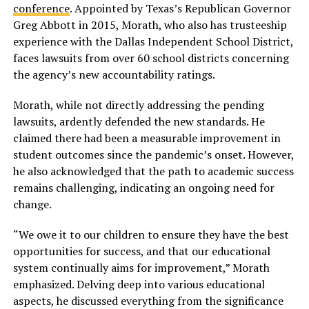
conference
. Appointed by Texas’s Republican Governor
Greg Abbott in 2015, Morath, who also has trusteeship
experience with the Dallas Independent School District,
faces lawsuits from over 60 school districts concerning
the agency’s new accountability ratings.
Morath, while not directly addressing the pending
lawsuits, ardently defended the new standards. He
claimed there had been a measurable improvement in
student outcomes since the pandemic’s onset. However,
he also acknowledged that the path to academic success
remains challenging, indicating an ongoing need for
change.
“We owe it to our children to ensure they have the best
opportunities for success, and that our educational
system continually aims for improvement,” Morath
emphasized. Delving deep into various educational
aspects, he discussed everything from the significance