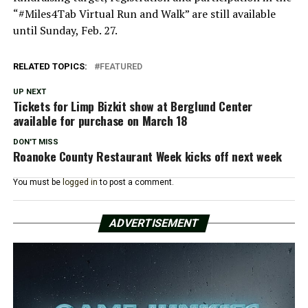
“#Miles4Tab Virtual Run and Walk” are still available
until Sunday, Feb. 27.
RELATED TOPICS:
FEATURED
UP NEXT
Tickets for Limp Bizkit show at Berglund Center
available for purchase on March 18
DON'T MISS
Roanoke County Restaurant Week kicks off next week
You must be
logged in
to post a comment.
ADVERTISEMENT