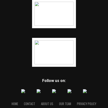
Follow us on:
HOME
CONTACT
ABOUT US
OUR TEAM
PRIVACY POLICY