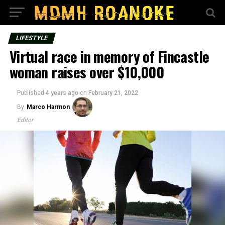
LIFESTYLE
Virtual race in memory of Fincastle
woman raises over $10,000
Published
4 years ago
on
February 21, 2022
By
Marco Harmon
Editor