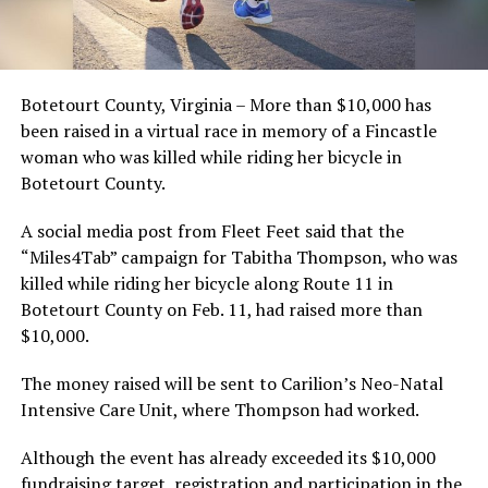
Botetourt County, Virginia – More than $10,000 has
been raised in a virtual race in memory of a Fincastle
woman who was killed while riding her bicycle in
Botetourt County.
A social media post from Fleet Feet said that the
“Miles4Tab” campaign for Tabitha Thompson, who was
killed while riding her bicycle along Route 11 in
Botetourt County on Feb. 11, had raised more than
$10,000.
The money raised will be sent to Carilion’s Neo-Natal
Intensive Care Unit, where Thompson had worked.
Although the event has already exceeded its $10,000
fundraising target, registration and participation in the