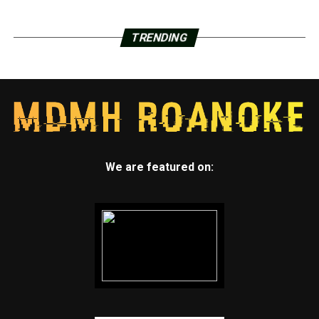
TRENDING
We are featured on: