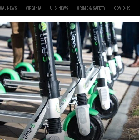
CAL NEWS
VIRGINIA
U. S. NEWS
CRIME & SAFETY
COVID-19