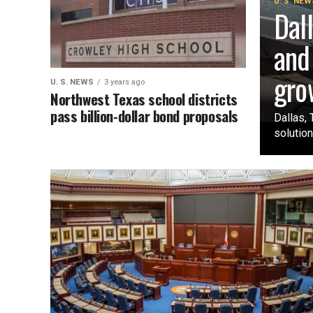
U. S. NEW
Dal
and
gro
U. S. NEWS
3 years ago
Northwest Texas school districts
pass billion-dollar bond proposals
Dallas, 
solution