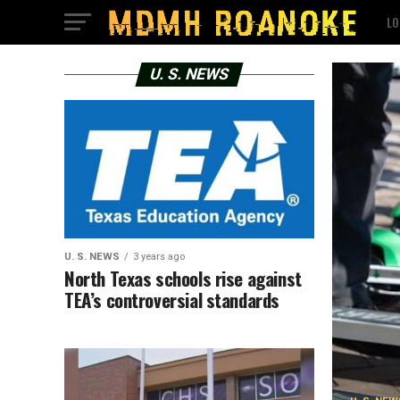
LO
U. S. NEWS
U. S. NEWS
3 years ago
North Texas schools rise against
TEA’s controversial standards