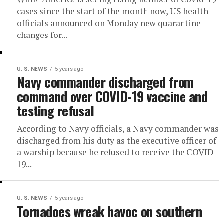
cases since the start of the month now, US health
officials announced on Monday new quarantine
changes for...
U. S. NEWS
5 years ago
Navy commander discharged from
command over COVID-19 vaccine and
testing refusal
According to Navy officials, a Navy commander was
discharged from his duty as the executive officer of
a warship because he refused to receive the COVID-
19...
U. S. NEWS
5 years ago
Tornadoes wreak havoc on southern