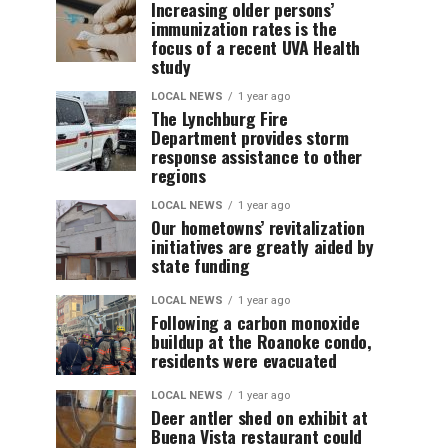
Increasing older persons’
immunization rates is the
focus of a recent UVA Health
study
LOCAL NEWS
1 year ago
The Lynchburg Fire
Department provides storm
response assistance to other
regions
LOCAL NEWS
1 year ago
Our hometowns’ revitalization
initiatives are greatly aided by
state funding
LOCAL NEWS
1 year ago
Following a carbon monoxide
buildup at the Roanoke condo,
residents were evacuated
LOCAL NEWS
1 year ago
Deer antler shed on exhibit at
Buena Vista restaurant could