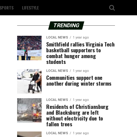
SPORTS
LIFESTYLE
TRENDING
LOCAL NEWS
1 year ago
Smithfield rallies Virginia Tech
basketball supporters to
combat hunger among
students
LOCAL NEWS
1 year ago
Communities support one
another during winter storms
LOCAL NEWS
1 year ago
Residents of Christiansburg
and Blacksburg are left
without electricity due to
fallen trees
LOCAL NEWS
1 year ago