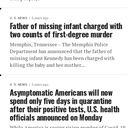
U. S. NEWS
5 years ago
Father of missing infant charged with
two counts of first-degree murder
Memphis, Tennessee – The Memphis Police
Department has announced that the father of
missing infant Kennedy has been charged with
killing the baby and her mother....
U. S. NEWS
5 years ago
Asymptomatic Americans will now
spend only five days in quarantine
after their positive tests, U.S. health
officials announced on Monday
While America is seeing rising number of Covid-19