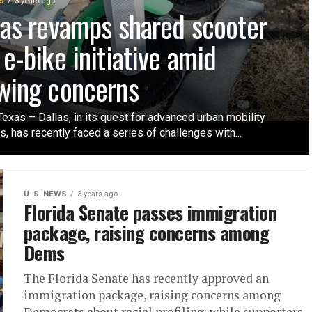
S
3 years ago
las revamps shared scooter
 e-bike initiative amid
wing concerns
Texas – Dallas, in its quest for advanced urban mobility
s, has recently faced a series of challenges with...
U. S. NEWS
3 years ago
Florida Senate passes immigration
package, raising concerns among
Dems
The Florida Senate has recently approved an
immigration package, raising concerns among
Democrats about racial profiling, while supporters