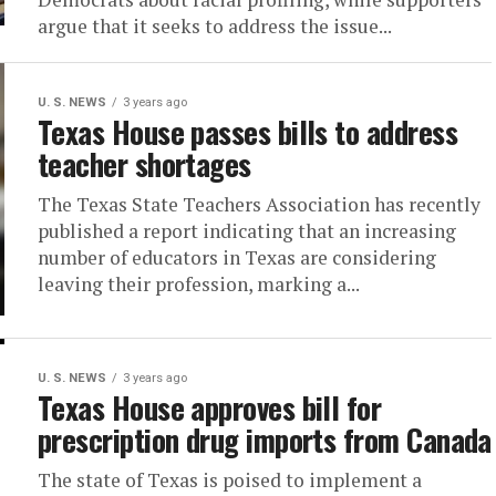
argue that it seeks to address the issue...
U. S. NEWS
3 years ago
Texas House passes bills to address
teacher shortages
The Texas State Teachers Association has recently
published a report indicating that an increasing
number of educators in Texas are considering
leaving their profession, marking a...
U. S. NEWS
3 years ago
Texas House approves bill for
prescription drug imports from Canada
The state of Texas is poised to implement a