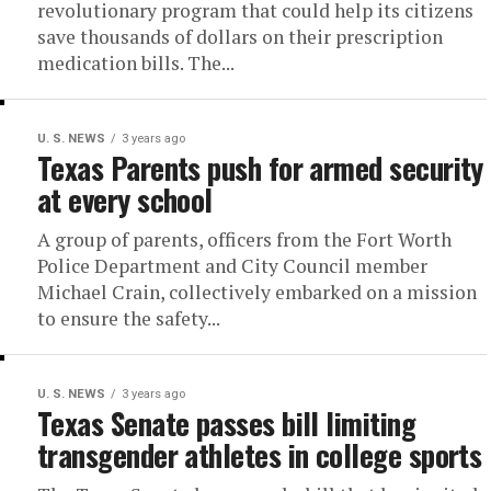
revolutionary program that could help its citizens
save thousands of dollars on their prescription
medication bills. The...
U. S. NEWS
3 years ago
Texas Parents push for armed security
at every school
A group of parents, officers from the Fort Worth
Police Department and City Council member
Michael Crain, collectively embarked on a mission
to ensure the safety...
U. S. NEWS
3 years ago
Texas Senate passes bill limiting
transgender athletes in college sports