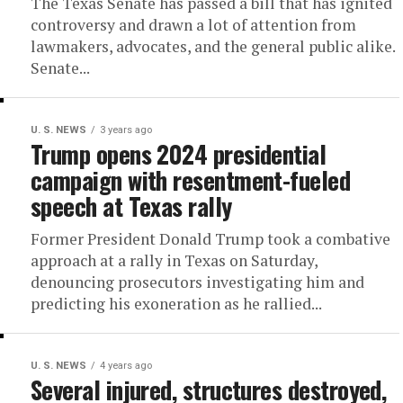
The Texas Senate has passed a bill that has ignited
controversy and drawn a lot of attention from
lawmakers, advocates, and the general public alike.
Senate...
U. S. NEWS
3 years ago
Trump opens 2024 presidential
campaign with resentment-fueled
speech at Texas rally
Former President Donald Trump took a combative
approach at a rally in Texas on Saturday,
denouncing prosecutors investigating him and
predicting his exoneration as he rallied...
U. S. NEWS
4 years ago
Several injured, structures destroyed,