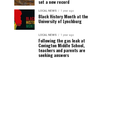
set a new record
LOCAL NEWS
1 year ago
Black History Month at the
University of Lynchburg
LOCAL NEWS
1 year ago
Following the gas leak at
Covington Middle School,
teachers and parents are
seeking answers