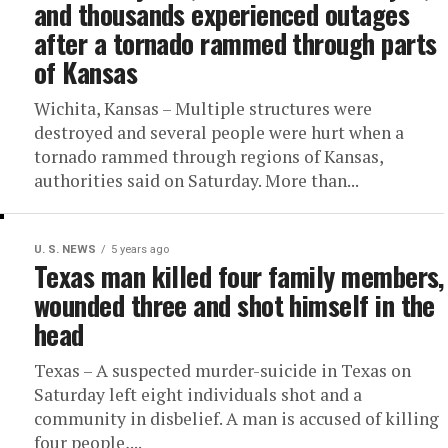
and thousands experienced outages
after a tornado rammed through parts
of Kansas
Wichita, Kansas – Multiple structures were
destroyed and several people were hurt when a
tornado rammed through regions of Kansas,
authorities said on Saturday. More than...
U. S. NEWS
5 years ago
Texas man killed four family members,
wounded three and shot himself in the
head
Texas – A suspected murder-suicide in Texas on
Saturday left eight individuals shot and a
community in disbelief. A man is accused of killing
four people,...