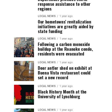
response assistance to other
regions
LOCAL NEWS
1 year ago
Our hometowns’ revitalization
initiatives are greatly aided by
state funding
LOCAL NEWS
1 year ago
Following a carbon monoxide
buildup at the Roanoke condo,
residents were evacuated
LOCAL NEWS
1 year ago
Deer antler shed on exhibit at
Buena Vista restaurant could
set a new record
LOCAL NEWS
1 year ago
Black History Month at the
University of Lynchburg
LOCAL NEWS
1 year ago