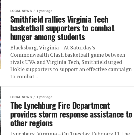
LOCAL NEWS
1 year ago
Smithfield rallies Virginia Tech
basketball supporters to combat
hunger among students
Blacksburg, Virginia – At Saturday’s
Commonwealth Clash basketball game between
rivals UVA and Virginia Tech, Smithfield urged
Hokie supporters to support an effective campaign
to combat...
LOCAL NEWS
1 year ago
The Lynchburg Fire Department
provides storm response assistance to
other regions
Lynchburg, Virginia – On Tuesday, February 11, the