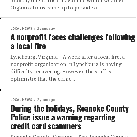
Monday due to the unfavorable winter weather.
Organizations came up to provide a...
LOCAL NEWS
2 years ago
A nonprofit faces challenges following
a local fire
Lynchburg, Virginia – A week after a local fire, a
nonprofit organization in Lynchburg is having
difficulty recovering. However, the staff is
optimistic that the clinic...
LOCAL NEWS
2 years ago
During the holidays, Roanoke County
Police issue a warning regarding
credit card scammers
Roanoke County, Virginia – The Roanoke County