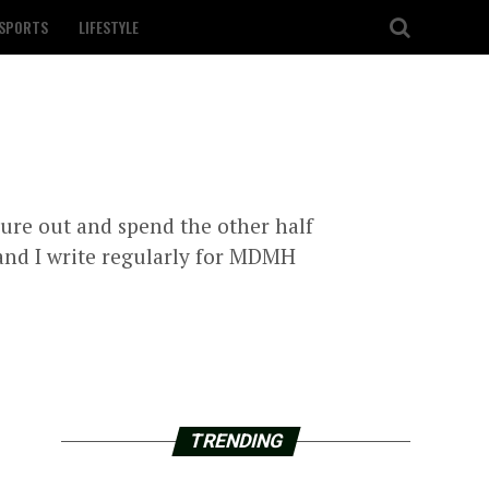
SPORTS
LIFESTYLE
igure out and spend the other half
 and I write regularly for MDMH
TRENDING