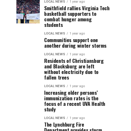
LOCAL NEWS
1 year ago
Smithfield rallies Virginia Tech
basketball supporters to
combat hunger among
students
LOCAL NEWS
1 year ago
Communities support one
another during winter storms
LOCAL NEWS
1 year ago
Residents of Christiansburg
and Blacksburg are left
without electricity due to
fallen trees
LOCAL NEWS
1 year ago
Increasing older persons’
immunization rates is the
focus of a recent UVA Health
study
LOCAL NEWS
1 year ago
The Lynchburg Fire
Department provides storm