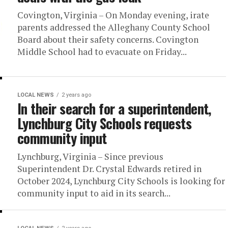
Covington, Virginia – On Monday evening, irate
parents addressed the Alleghany County School
Board about their safety concerns. Covington
Middle School had to evacuate on Friday...
LOCAL NEWS
2 years ago
In their search for a superintendent,
Lynchburg City Schools requests
community input
Lynchburg, Virginia – Since previous
Superintendent Dr. Crystal Edwards retired in
October 2024, Lynchburg City Schools is looking for
community input to aid in its search...