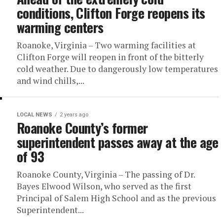
conditions, Clifton Forge reopens its
warming centers
Roanoke, Virginia – Two warming facilities at
Clifton Forge will reopen in front of the bitterly
cold weather. Due to dangerously low temperatures
and wind chills,...
LOCAL NEWS
2 years ago
Roanoke County’s former
superintendent passes away at the age
of 93
Roanoke County, Virginia – The passing of Dr.
Bayes Elwood Wilson, who served as the first
Principal of Salem High School and as the previous
Superintendent...