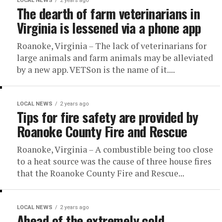
LOCAL NEWS
2 years ago
The dearth of farm veterinarians in
Virginia is lessened via a phone app
Roanoke, Virginia – The lack of veterinarians for
large animals and farm animals may be alleviated
by a new app. VETSon is the name of it....
LOCAL NEWS
2 years ago
Tips for fire safety are provided by
Roanoke County Fire and Rescue
Roanoke, Virginia – A combustible being too close
to a heat source was the cause of three house fires
that the Roanoke County Fire and Rescue...
LOCAL NEWS
2 years ago
Ahead of the extremely cold