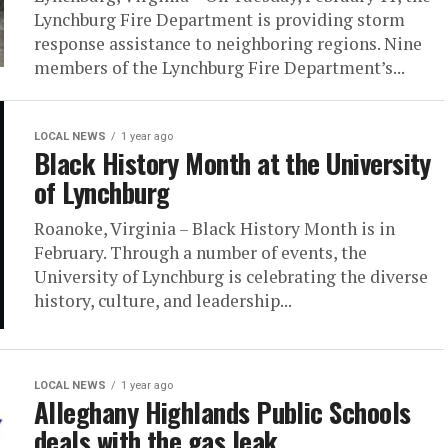
Lynchburg Fire Department is providing storm
response assistance to neighboring regions. Nine
members of the Lynchburg Fire Department’s...
LOCAL NEWS
1 year ago
Black History Month at the University
of Lynchburg
Roanoke, Virginia – Black History Month is in
February. Through a number of events, the
University of Lynchburg is celebrating the diverse
history, culture, and leadership...
LOCAL NEWS
1 year ago
Alleghany Highlands Public Schools
deals with the gas leak