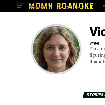
LO
Vi
Writer
I’m a m
figurin
Roanoke
STORIES 