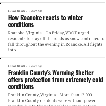
LOCAL NEWS
2 years ago
How Roanoke reacts to winter
conditions
Roanoke, Virginia – On Friday, VDOT urged
residents to stay off the roads as snow continued to
fall throughout the evening in Roanoke. All flights
into...
LOCAL NEWS
2 years ago
Franklin County’s Warming Shelter
offers protection from extremely cold
conditions
Franklin County, Virginia – More than 12,000
Franklin County residents were without power