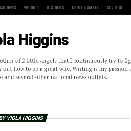
CAL NEWS
VIRGINIA
U. S. NEWS
CRIME & SAFETY
COVID-19
ola Higgins
other of 2 little angels that I continuously try to f
g out how to be a great wife. Writing is my passion
 and several other national news outlets.
BY VIOLA HIGGINS