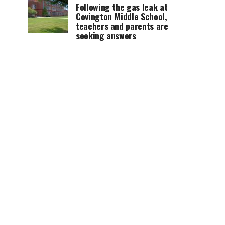
Following the gas leak at
Covington Middle School,
teachers and parents are
seeking answers