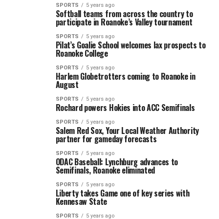
SPORTS
5 years ago
Softball teams from across the country to
participate in Roanoke’s Valley tournament
SPORTS
5 years ago
Pilat’s Goalie School welcomes lax prospects to
Roanoke College
SPORTS
5 years ago
Harlem Globetrotters coming to Roanoke in
August
SPORTS
5 years ago
Rochard powers Hokies into ACC Semifinals
SPORTS
5 years ago
Salem Red Sox, Your Local Weather Authority
partner for gameday forecasts
SPORTS
5 years ago
ODAC Baseball: Lynchburg advances to
Semifinals, Roanoke eliminated
SPORTS
5 years ago
Liberty takes Game one of key series with
Kennesaw State
SPORTS
5 years ago