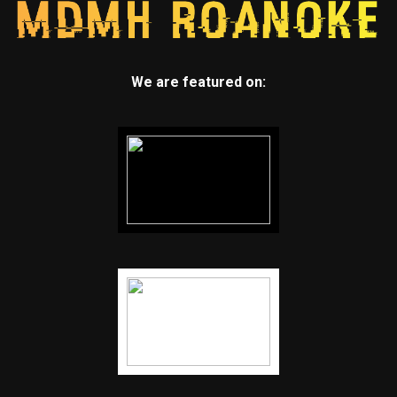
We are featured on: