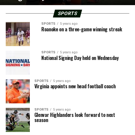
SPORTS
SPORTS
5 years ago
Roanoke on a three-game winning streak
SPORTS
5 years ago
National Signing Day held on Wednesday
SPORTS
5 years ago
Virginia appoints new head football coach
SPORTS
5 years ago
Glenvar Highlanders look forward to next
season