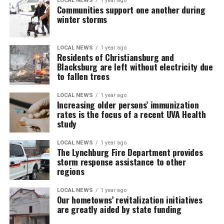
LOCAL NEWS
1 year ago
Communities support one another during
winter storms
LOCAL NEWS
1 year ago
Residents of Christiansburg and
Blacksburg are left without electricity due
to fallen trees
LOCAL NEWS
1 year ago
Increasing older persons’ immunization
rates is the focus of a recent UVA Health
study
LOCAL NEWS
1 year ago
The Lynchburg Fire Department provides
storm response assistance to other
regions
LOCAL NEWS
1 year ago
Our hometowns’ revitalization initiatives
are greatly aided by state funding