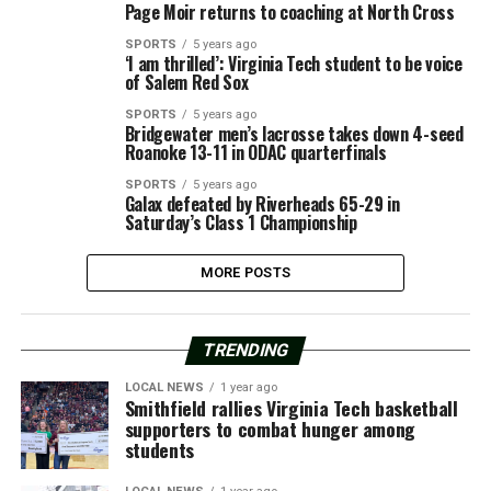
Page Moir returns to coaching at North Cross
SPORTS
5 years ago
‘I am thrilled’: Virginia Tech student to be voice
of Salem Red Sox
SPORTS
5 years ago
Bridgewater men’s lacrosse takes down 4-seed
Roanoke 13-11 in ODAC quarterfinals
SPORTS
5 years ago
Galax defeated by Riverheads 65-29 in
Saturday’s Class 1 Championship
MORE POSTS
TRENDING
LOCAL NEWS
1 year ago
Smithfield rallies Virginia Tech basketball
supporters to combat hunger among
students