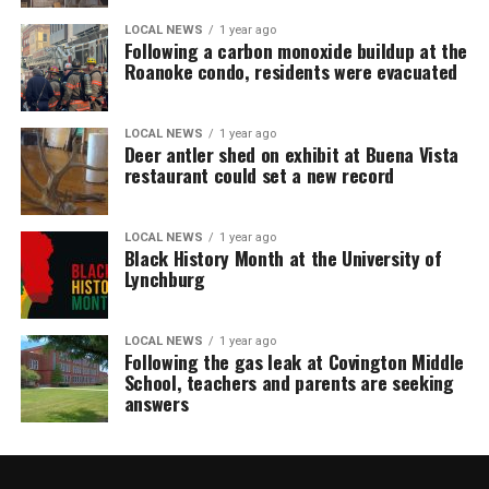
LOCAL NEWS
1 year ago
Following a carbon monoxide buildup at the
Roanoke condo, residents were evacuated
LOCAL NEWS
1 year ago
Deer antler shed on exhibit at Buena Vista
restaurant could set a new record
LOCAL NEWS
1 year ago
Black History Month at the University of
Lynchburg
LOCAL NEWS
1 year ago
Following the gas leak at Covington Middle
School, teachers and parents are seeking
answers