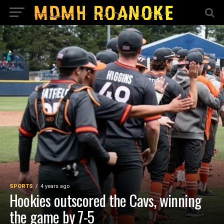
SPORTS
4 years ago
Hookies outscored the Cavs, winning
the game by 7-5