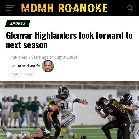
SPORTS
Glenvar Highlanders look forward to
next season
Published
5 years ago
on
July 31, 2021
By
Donald Wolfe
Editor-in-Chief