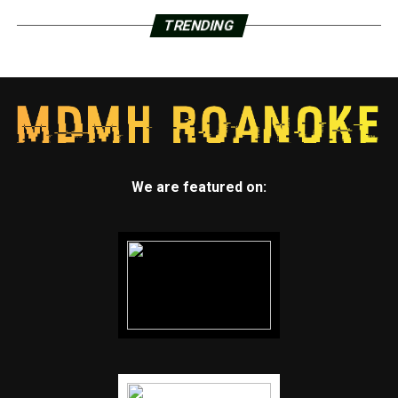
TRENDING
We are featured on: