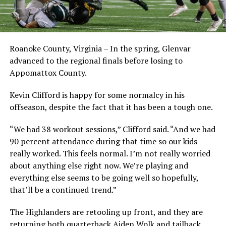
Roanoke County, Virginia – In the spring, Glenvar
advanced to the regional finals before losing to
Appomattox County.
Kevin Clifford is happy for some normalcy in his
offseason, despite the fact that it has been a tough one.
“We had 38 workout sessions,” Clifford said. “And we had
90 percent attendance during that time so our kids
really worked. This feels normal. I’m not really worried
about anything else right now. We’re playing and
everything else seems to be going well so hopefully,
that’ll be a continued trend.”
The Highlanders are retooling up front, and they are
returning both quarterback Aiden Wolk and tailback