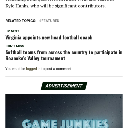
Kyle Hanks, who will be significant contributors.
RELATED TOPICS:
FEATURED
UP NEXT
Virginia appoints new head football coach
DON'T MISS
Softball teams from across the country to participate in
Roanoke’s Valley tournament
You must be
logged in
to post a comment.
ADVERTISEMENT