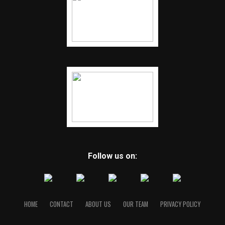
Follow us on:
HOME
CONTACT
ABOUT US
OUR TEAM
PRIVACY POLICY