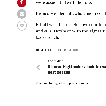
were associated with the role.
Bronco Mendenhall, who announced his
Elliott was the co-defensive coordin
and 2018. He’s been with the Tigers 
backs coach.
RELATED TOPICS:
FEATURED
DON'T MISS
Glenvar Highlanders look forwa
next season
You must be
logged in
to post a comment.