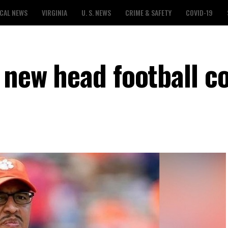
CAL NEWS
VIRGINIA
U. S. NEWS
CRIME & SAFETY
COVID-19
 new head football c