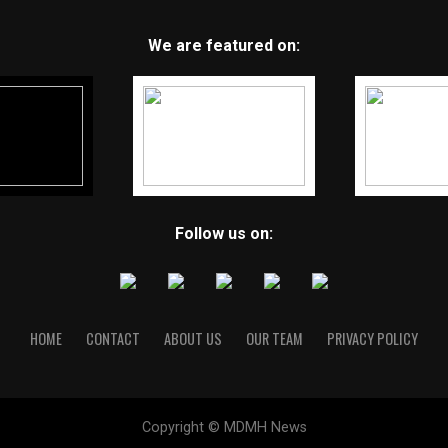
We are featured on:
Follow us on:
HOME
CONTACT
ABOUT US
OUR TEAM
PRIVACY POLICY
Copyright © MDMH News