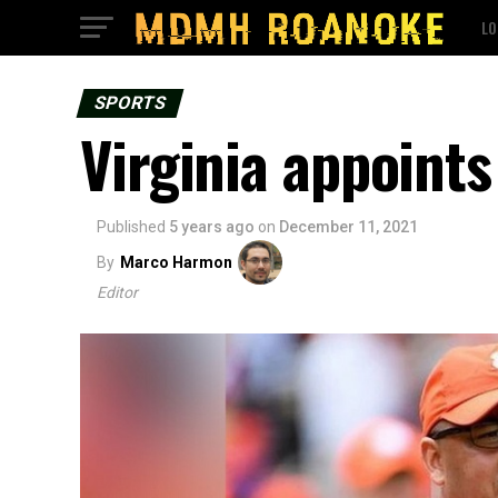
LO
SPORTS
Virginia appoints
Published
5 years ago
on
December 11, 2021
By
Marco Harmon
Editor