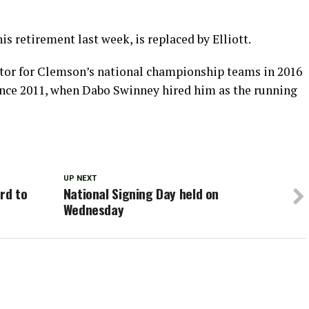
 retirement last week, is replaced by Elliott.
ator for Clemson’s national championship teams in 2016
since 2011, when Dabo Swinney hired him as the running
UP NEXT
rd to
National Signing Day held on
Wednesday