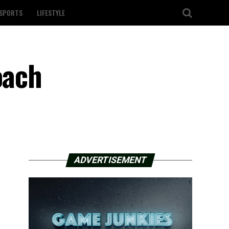
SPORTS
LIFESTYLE
oach
ADVERTISEMENT