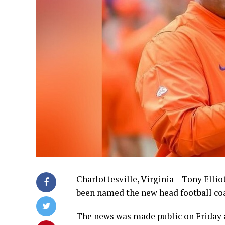
Charlottesville, Virginia – Tony Elli
been named the new head football coa
The news was made public on Friday 