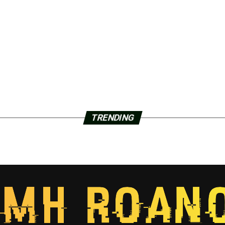
TRENDING