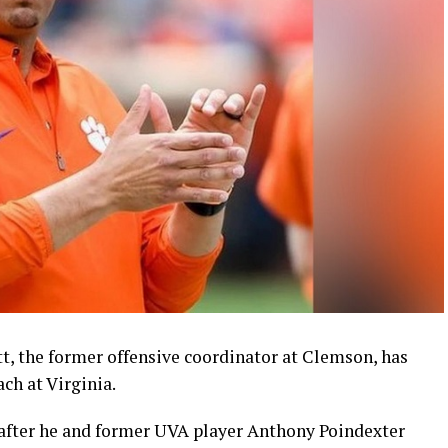
ott, the former offensive coordinator at Clemson, has
ch at Virginia.
after he and former UVA player Anthony Poindexter