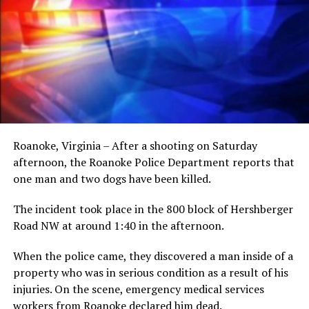
Roanoke, Virginia – After a shooting on Saturday
afternoon, the Roanoke Police Department reports that
one man and two dogs have been killed.
The incident took place in the 800 block of Hershberger
Road NW at around 1:40 in the afternoon.
When the police came, they discovered a man inside of a
property who was in serious condition as a result of his
injuries. On the scene, emergency medical services
workers from Roanoke declared him dead.