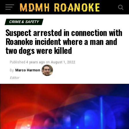
CRIME & SAFETY
Suspect arrested in connection with
Roanoke incident where a man and
two dogs were killed
Published
4 years ago
on
August 1, 2022
By
Marco Harmon
Editor