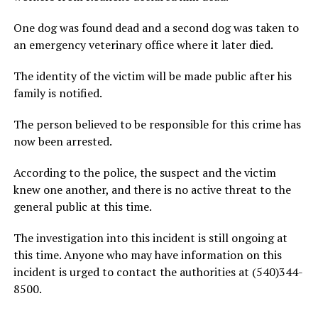
One dog was found dead and a second dog was taken to
an emergency veterinary office where it later died.
The identity of the victim will be made public after his
family is notified.
The person believed to be responsible for this crime has
now been arrested.
According to the police, the suspect and the victim
knew one another, and there is no active threat to the
general public at this time.
The investigation into this incident is still ongoing at
this time. Anyone who may have information on this
incident is urged to contact the authorities at (540)344-
8500.