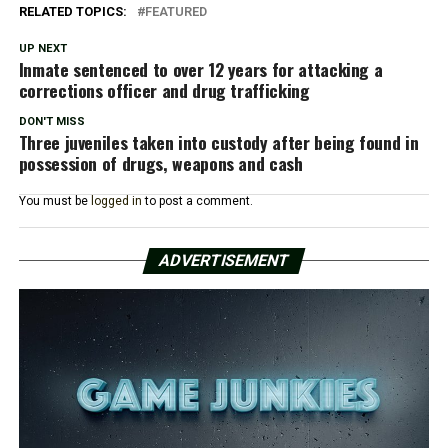
RELATED TOPICS:
FEATURED
UP NEXT
Inmate sentenced to over 12 years for attacking a
corrections officer and drug trafficking
DON'T MISS
Three juveniles taken into custody after being found in
possession of drugs, weapons and cash
You must be
logged in
to post a comment.
ADVERTISEMENT