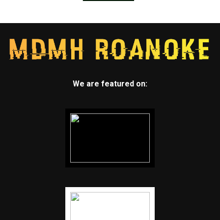
We are featured on: