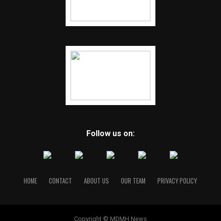
Follow us on:
HOME
CONTACT
ABOUT US
OUR TEAM
PRIVACY POLICY
Copyright © MDMH News