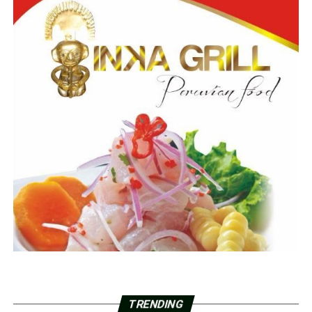
TRENDING