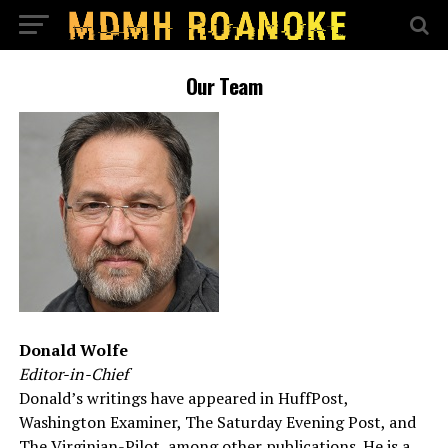
Our Team
Donald Wolfe
Editor-in-Chief
Donald’s writings have appeared in HuffPost,
Washington Examiner, The Saturday Evening Post, and
The Virginian-Pilot, among other publications. He is a