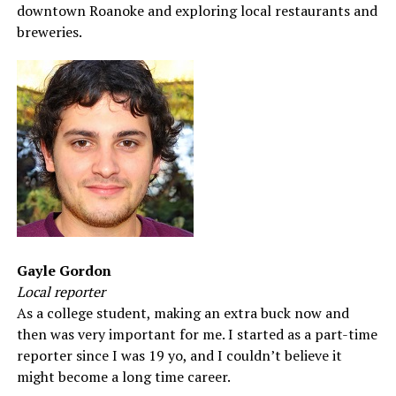
downtown Roanoke and exploring local restaurants and
breweries.
Gayle Gordon
Local reporter
As a college student, making an extra buck now and
then was very important for me. I started as a part-time
reporter since I was 19 yo, and I couldn’t believe it
might become a long time career.