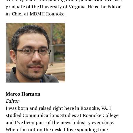
graduate of the University of Virginia. He is the Editor-
in-Chief at MDMH Roanoke.
Marco Harmon
Editor
I was born and raised right here in Roanoke, VA. I
studied Communications Studies at Roanoke College
and I’ve been part of the news industry ever since.
When I’m not on the desk, I love spending time