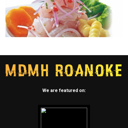
We are featured on: