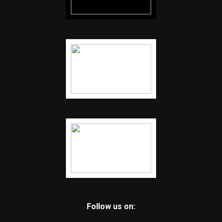
Follow us on: