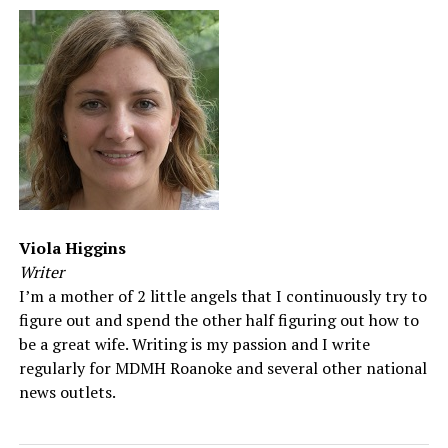
Viola Higgins
Writer
I’m a mother of 2 little angels that I continuously try to
figure out and spend the other half figuring out how to
be a great wife. Writing is my passion and I write
regularly for MDMH Roanoke and several other national
news outlets.