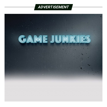
ADVERTISEMENT