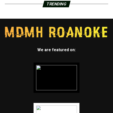
TRENDING
We are featured on: