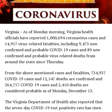
Virginia – As of Monday morning, Virginia health
officials have reported 1,000,694 coronavirus cases and
14,957 virus-related fatalities, including 9,473 new
confirmed and probable COVID-19 cases and 89 new
confirmed and probable virus related deaths from
around the state since Thursday.
From the above mentioned cases and fatalities, 734,937
COVID-19 cases and 12,547 deaths are confirmed and
264,757 COVID-19 cases and 2,410 deaths are
considered probable as of Monday, December 13.
The Virginia Department of Health also reported that
the seven-day COVID-19 test positivity rate has risen