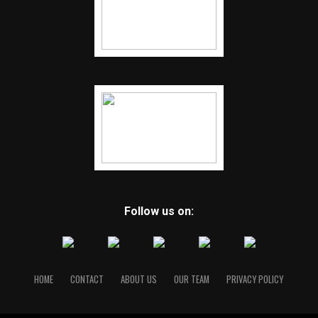
Follow us on:
HOME
CONTACT
ABOUT US
OUR TEAM
PRIVACY POLICY