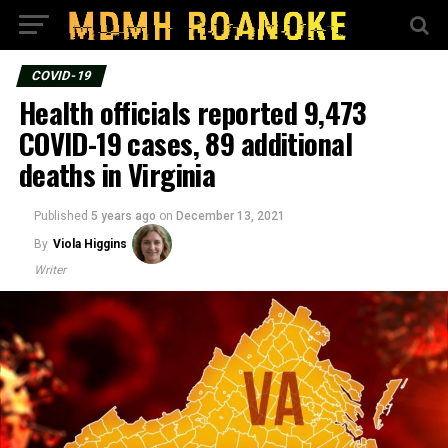
COVID-19
Health officials reported 9,473
COVID-19 cases, 89 additional
deaths in Virginia
Published
5 years ago
on
December 13, 2021
By
Viola Higgins
Writer