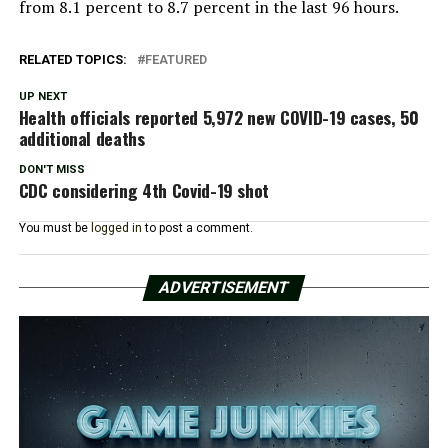
from 8.1 percent to 8.7 percent in the last 96 hours.
RELATED TOPICS:
FEATURED
UP NEXT
Health officials reported 5,972 new COVID-19 cases, 50
additional deaths
DON'T MISS
CDC considering 4th Covid-19 shot
You must be
logged in
to post a comment.
ADVERTISEMENT