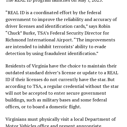
“REAL ID is a coordinated effort by the federal
government to improve the reliability and accuracy of
driver licenses and identification cards,” says Robin
“Chuck” Burke, TSA’s Federal Security Director for
Richmond International Airport. “The improvements
are intended to inhibit terrorists’ ability to evade
detection by using fraudulent identification.”
Residents of Virginia have the choice to maintain their
outdated standard driver’s license or update to a REAL
ID if their licenses do not currently have the star. But
according to TSA, a regular credential without the star
will not be accepted to enter secure government
buildings, such as military bases and some federal
offices, or to board a domestic flight.
Virginians must physically visit a local Department of
Motor Vehicles office and present appropriate