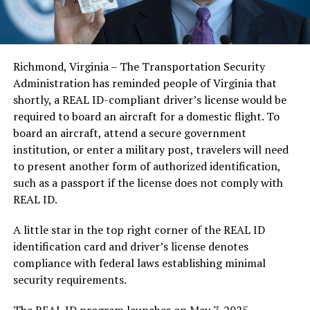
Richmond, Virginia – The Transportation Security
Administration has reminded people of Virginia that
shortly, a REAL ID-compliant driver’s license would be
required to board an aircraft for a domestic flight. To
board an aircraft, attend a secure government
institution, or enter a military post, travelers will need
to present another form of authorized identification,
such as a passport if the license does not comply with
REAL ID.
A little star in the top right corner of the REAL ID
identification card and driver’s license denotes
compliance with federal laws establishing minimal
security requirements.
The REAL ID program launches on May 7, 2025.