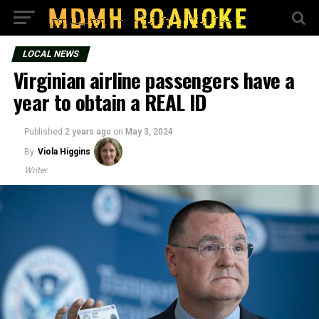
LOCAL NEWS
Virginian airline passengers have a
year to obtain a REAL ID
Published
2 years ago
on
May 3, 2024
By
Viola Higgins
Writer