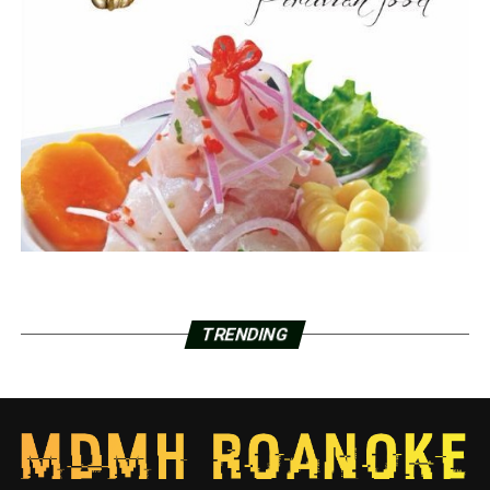
TRENDING