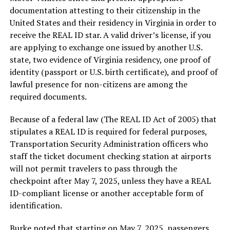
documentation attesting to their citizenship in the
United States and their residency in Virginia in order to
receive the REAL ID star. A valid driver’s license, if you
are applying to exchange one issued by another U.S.
state, two evidence of Virginia residency, one proof of
identity (passport or U.S. birth certificate), and proof of
lawful presence for non-citizens are among the
required documents.
Because of a federal law (The REAL ID Act of 2005) that
stipulates a REAL ID is required for federal purposes,
Transportation Security Administration officers who
staff the ticket document checking station at airports
will not permit travelers to pass through the
checkpoint after May 7, 2025, unless they have a REAL
ID-compliant license or another acceptable form of
identification.
Burke noted that starting on May 7, 2025, passengers