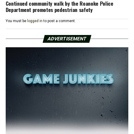
Continued community walk by the Roanoke Police
Department promotes pedestrian safety
You must be
logged in
to post a comment.
ADVERTISEMENT