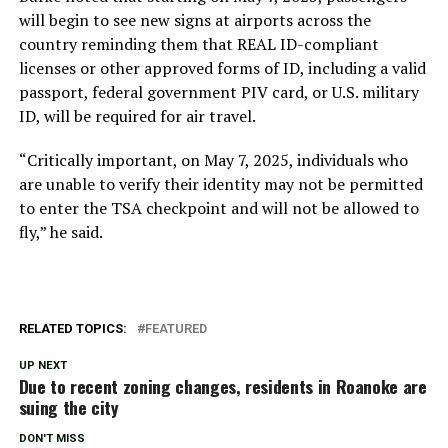
will begin to see new signs at airports across the
country reminding them that REAL ID-compliant
licenses or other approved forms of ID, including a valid
passport, federal government PIV card, or U.S. military
ID, will be required for air travel.
“Critically important, on May 7, 2025, individuals who
are unable to verify their identity may not be permitted
to enter the TSA checkpoint and will not be allowed to
fly,” he said.
RELATED TOPICS:
FEATURED
UP NEXT
Due to recent zoning changes, residents in Roanoke are
suing the city
DON'T MISS