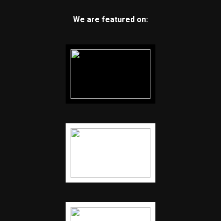
We are featured on: