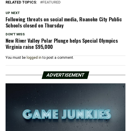
RELATED TOPICS:
FEATURED
UP NEXT
Following threats on social media, Roanoke City Public
Schools closed on Thursday
DON'T MISS
New River Valley Polar Plunge helps Special Olympics
Virginia raise $95,000
You must be
logged in
to post a comment.
ADVERTISEMENT