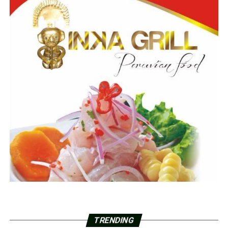
TRENDING