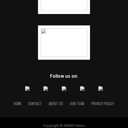
Follow us on:
HOME
CONTACT
ABOUT US
OUR TEAM
PRIVACY POLICY
Copyright © MDMH News