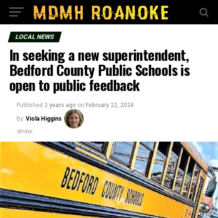
LOCAL NEWS
In seeking a new superintendent,
Bedford County Public Schools is
open to public feedback
Published
2 years ago
on
February 22, 2024
By
Viola Higgins
Writer