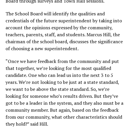
Board through surveys and Town Hall sessions.
The School Board will identify the qualities and
credentials of the future superintendent by taking into
account the opinions expressed by the community,
teachers, parents, staff, and students. Marcus Hill, the
chairman of the school board, discusses the significance
of choosing a new superintendent.
“Once we have feedback from the community and put
that together, we’re looking for the most qualified
candidate. One who can lead us into the next 3 to 5
years. We’re not looking to be just at a state standard,
we want to be above the state standard. So, we’re
looking for someone who’s results driven. But they’ve
got to be a leader in the system, and they also must be a
community member. But again, based on the feedback
from our community, what other characteristics should
they hold?” said Hill.