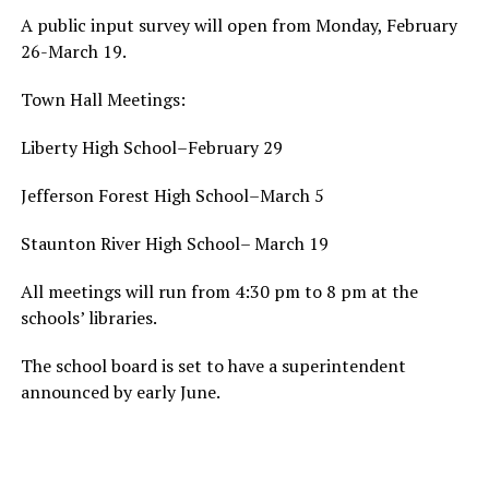
A public input survey will open from Monday, February
26-March 19.
Town Hall Meetings:
Liberty High School–February 29
Jefferson Forest High School–March 5
Staunton River High School– March 19
All meetings will run from 4:30 pm to 8 pm at the
schools’ libraries.
The school board is set to have a superintendent
announced by early June.