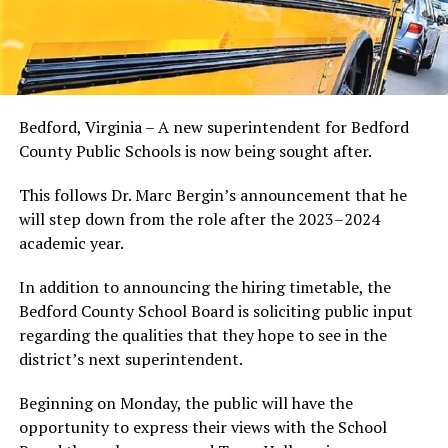
Bedford, Virginia – A new superintendent for Bedford
County Public Schools is now being sought after.
This follows Dr. Marc Bergin’s announcement that he
will step down from the role after the 2023–2024
academic year.
In addition to announcing the hiring timetable, the
Bedford County School Board is soliciting public input
regarding the qualities that they hope to see in the
district’s next superintendent.
Beginning on Monday, the public will have the
opportunity to express their views with the School