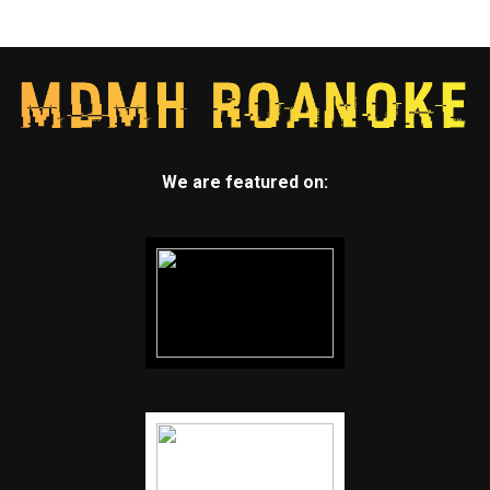
We are featured on: