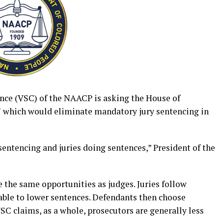
ence (VSC) of the NAACP is asking the House of
7 which would eliminate mandatory jury sentencing in
 sentencing and juries doing sentences,” President of the
e the same opportunities as judges. Juries follow
 able to lower sentences. Defendants then choose
VSC claims, as a whole, prosecutors are generally less