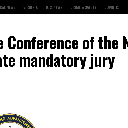
CAL NEWS
VIRGINIA
U. S. NEWS
CRIME & SAFETY
COVID-19
te Conference of the
ate mandatory jury