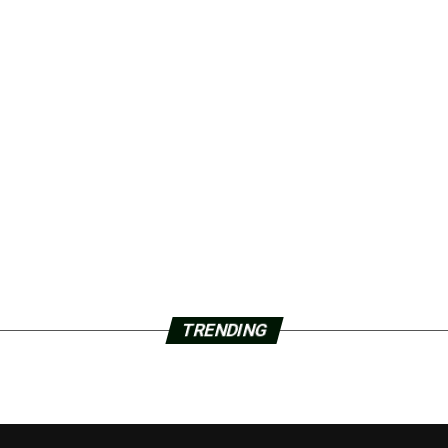
TRENDING