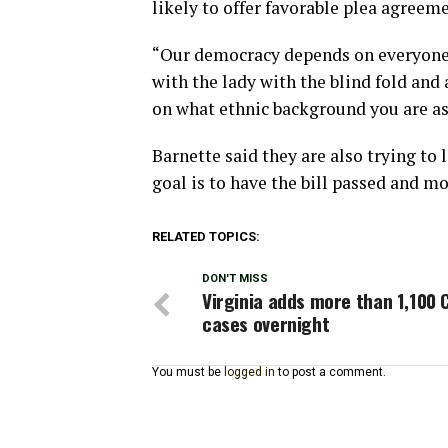
likely to offer favorable plea agree
“Our democracy depends on everyone re
with the lady with the blind fold and 
on what ethnic background you are as
Barnette said they are also trying to
goal is to have the bill passed and m
RELATED TOPICS:
DON'T MISS
Virginia adds more than 1,100 
cases overnight
You must be
logged in
to post a comment.