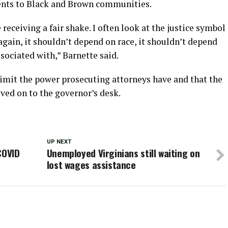
ments to Black and Brown communities.
ceiving a fair shake. I often look at the justice symbol
again, it shouldn’t depend on race, it shouldn’t depend
sociated with,” Barnette said.
 limit the power prosecuting attorneys have and that the
oved on to the governor’s desk.
UP NEXT
COVID
Unemployed Virginians still waiting on
lost wages assistance