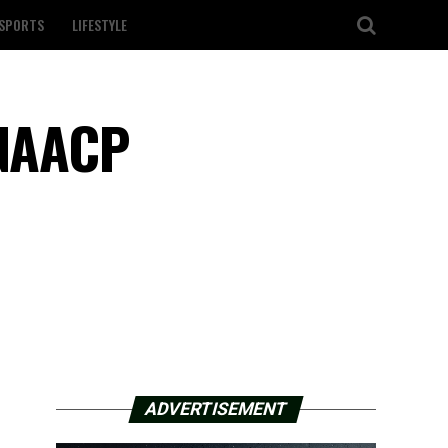
SPORTS
LIFESTYLE
 NAACP
ADVERTISEMENT