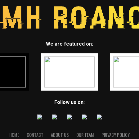
We are featured on:
Follow us on:
HOME
CONTACT
ABOUT US
OUR TEAM
PRIVACY POLICY