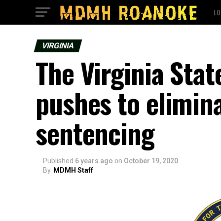
LO
VIRGINIA
The Virginia Sta
pushes to elimin
sentencing
Published
6 years ago
on
October 19, 2020
By
MDMH Staff