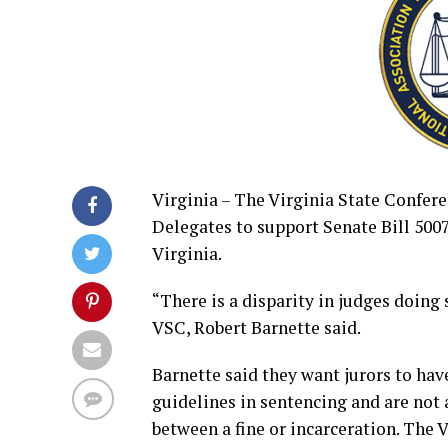
Virginia – The Virginia State Confer
Delegates to support Senate Bill 500
Virginia.
“There is a disparity in judges doing
VSC, Robert Barnette said.
Barnette said they want jurors to hav
guidelines in sentencing and are not
between a fine or incarceration. The 