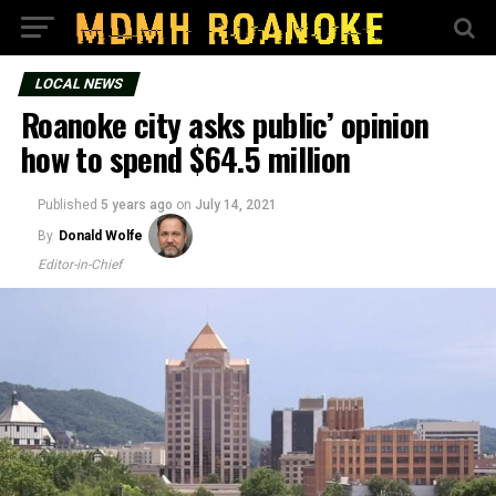
LOCAL NEWS
Roanoke city asks public’ opinion
how to spend $64.5 million
Published
5 years ago
on
July 14, 2021
By
Donald Wolfe
Editor-in-Chief