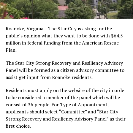
Roanoke, Virginia – The Star City is asking for the
public’s opinion what they want to be done with $64.5
million in federal funding from the American Rescue
Plan.
The Star City Strong Recovery and Resiliency Advisory
Panel will be formed as a citizen advisory committee to
assist get input from Roanoke residents.
Residents must apply on the website of the city in order
to be considered a member of the panel which will be
consist of 36 people. For Type of Appointment,
applicants should select “Committee” and “Star City
Strong Recovery and Resiliency Advisory Panel” as their
first choice.