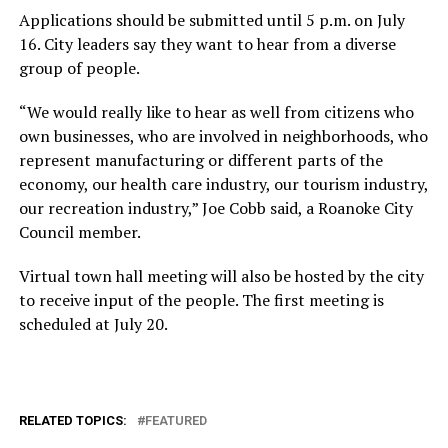
Applications should be submitted until 5 p.m. on July
16. City leaders say they want to hear from a diverse
group of people.
“We would really like to hear as well from citizens who
own businesses, who are involved in neighborhoods, who
represent manufacturing or different parts of the
economy, our health care industry, our tourism industry,
our recreation industry,” Joe Cobb said, a Roanoke City
Council member.
Virtual town hall meeting will also be hosted by the city
to receive input of the people. The first meeting is
scheduled at July 20.
RELATED TOPICS:
FEATURED