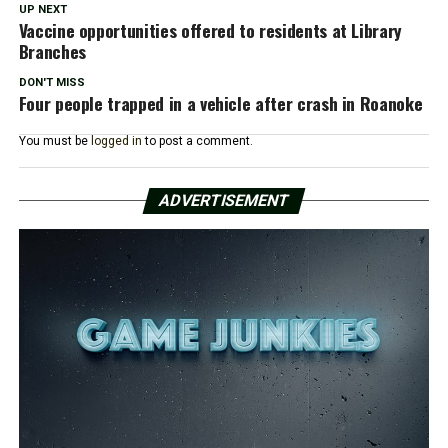
UP NEXT
Vaccine opportunities offered to residents at Library
Branches
DON'T MISS
Four people trapped in a vehicle after crash in Roanoke
You must be
logged in
to post a comment.
ADVERTISEMENT