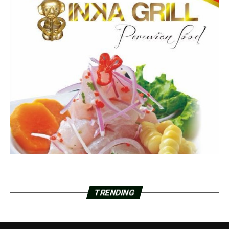
TRENDING