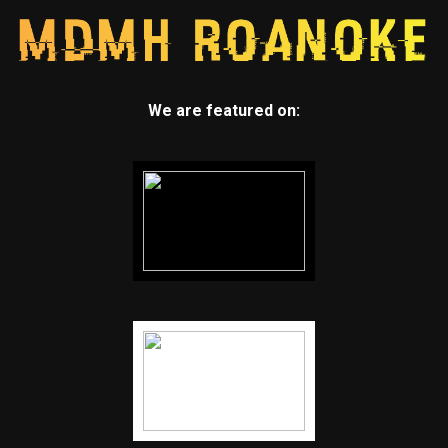
We are featured on: