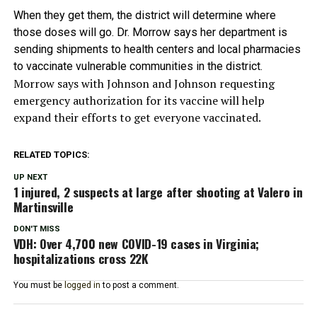
When they get them, the district will determine where
those doses will go. Dr. Morrow says her department is
sending shipments to health centers and local pharmacies
to vaccinate vulnerable communities in the district.
Morrow says with Johnson and Johnson requesting
emergency authorization for its vaccine will help
expand their efforts to get everyone vaccinated.
RELATED TOPICS:
UP NEXT
1 injured, 2 suspects at large after shooting at Valero in
Martinsville
DON'T MISS
VDH: Over 4,700 new COVID-19 cases in Virginia;
hospitalizations cross 22K
You must be
logged in
to post a comment.