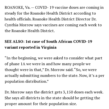
ROANOKE, Va. —
COVID- 19 vaccine doses are coming in
steady for the Roanoke Health District according to
health officials. Roanoke Health District Director Dr.
Cynthia Morrow says vaccines are coming each week to
the Roanoke Health District.
SEE ALSO: 1st case of South African COVID-19
variant reported in Virginia
“In the beginning, we were asked to consider what part
of phase 1A we were in and how many people we
thought were in that,” Dr. Morrow said. “So, we were
actually submitting numbers to the state. Now, it’s a per
population distribution.”
Dr. Morrow says the district gets 3,150 doses each week.
She says all districts in the state should be getting the
proper amount for their population size.