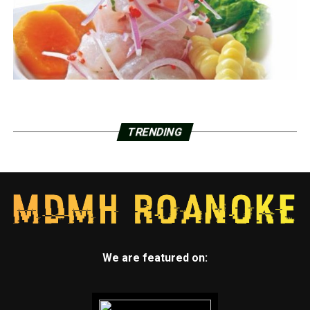
TRENDING
We are featured on: