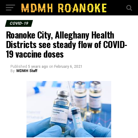
COVID-19
Roanoke City, Alleghany Health
Districts see steady flow of COVID-
19 vaccine doses
Published
5 years ago
on
February 6, 2021
By
MDMH Staff