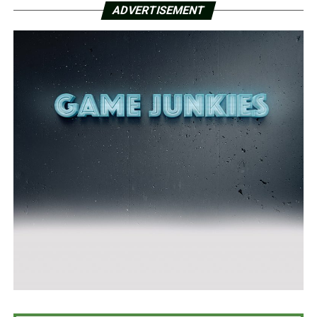
ADVERTISEMENT