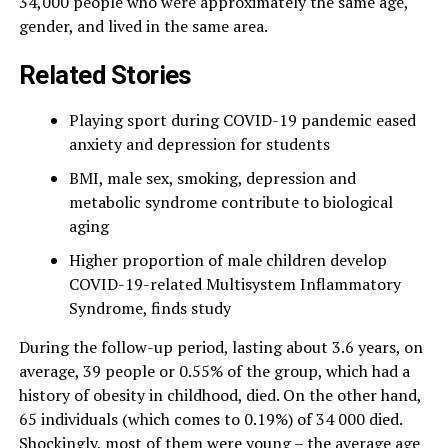
34,000 people who were approximately the same age,
gender, and lived in the same area.
Related Stories
Playing sport during COVID-19 pandemic eased
anxiety and depression for students
BMI, male sex, smoking, depression and
metabolic syndrome contribute to biological
aging
Higher proportion of male children develop
COVID-19-related Multisystem Inflammatory
Syndrome, finds study
During the follow-up period, lasting about 3.6 years, on
average, 39 people or 0.55% of the group, which had a
history of obesity in childhood, died. On the other hand,
65 individuals (which comes to 0.19%) of 34 000 died.
Shockingly, most of them were young – the average age