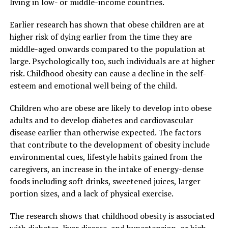
living in low- or middle-income countries.
Earlier research has shown that obese children are at
higher risk of dying earlier from the time they are
middle-aged onwards compared to the population at
large. Psychologically too, such individuals are at higher
risk. Childhood obesity can cause a decline in the self-
esteem and emotional well being of the child.
Children who are obese are likely to develop into obese
adults and to develop diabetes and cardiovascular
disease earlier than otherwise expected. The factors
that contribute to the development of obesity include
environmental cues, lifestyle habits gained from the
caregivers, an increase in the intake of energy-dense
foods including soft drinks, sweetened juices, larger
portion sizes, and a lack of physical exercise.
The research shows that childhood obesity is associated