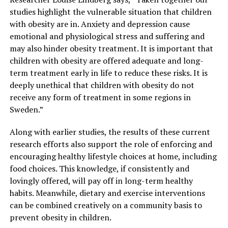
studies highlight the vulnerable situation that children
with obesity are in. Anxiety and depression cause
emotional and physiological stress and suffering and
may also hinder obesity treatment. It is important that
children with obesity are offered adequate and long-
term treatment early in life to reduce these risks. It is
deeply unethical that children with obesity do not
receive any form of treatment in some regions in
Sweden.”
Along with earlier studies, the results of these current
research efforts also support the role of enforcing and
encouraging healthy lifestyle choices at home, including
food choices. This knowledge, if consistently and
lovingly offered, will pay off in long-term healthy
habits. Meanwhile, dietary and exercise interventions
can be combined creatively on a community basis to
prevent obesity in children.