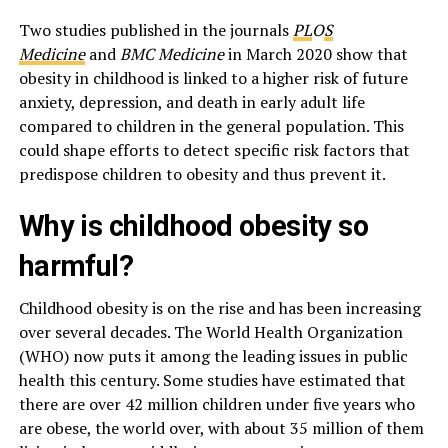
Two studies published in the journals
PL
O
S
Medicine
and
BMC Medicine
in March 2020 show that
obesity in childhood is linked to a higher risk of future
anxiety, depression, and death in early adult life
compared to children in the general population. This
could shape efforts to detect specific risk factors that
predispose children to obesity and thus prevent it.
Why is childhood obesity so
harmful?
Childhood obesity is on the rise and has been increasing
over several decades. The World Health Organization
(WHO) now puts it among the leading issues in public
health this century. Some studies have estimated that
there are over 42 million children under five years who
are obese, the world over, with about 35 million of them