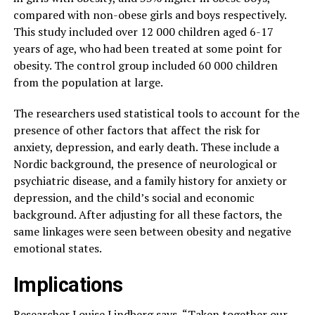
compared with non-obese girls and boys respectively.
This study included over 12 000 children aged 6-17
years of age, who had been treated at some point for
obesity. The control group included 60 000 children
from the population at large.
The researchers used statistical tools to account for the
presence of other factors that affect the risk for
anxiety, depression, and early death. These include a
Nordic background, the presence of neurological or
psychiatric disease, and a family history for anxiety or
depression, and the child’s social and economic
background. After adjusting for all these factors, the
same linkages were seen between obesity and negative
emotional states.
Implications
Researcher Louise Lindberg says, “Taken together our