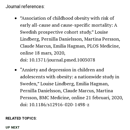
Journal references:
”Association of childhood obesity with risk of
early all-cause and cause-specific mortality: A
Swedish prospective cohort study.” Louise
Lindberg, Pernilla Danielsson, Martina Persson,
Claude Marcus, Emilia Hagman, PLOS Medicine,
online 18 mars, 2020,
doi: 10.1371/journal.pmed.1003078
“Anxiety and depression in children and
adolescents with obesity: a nationwide study in
Sweden,” Louise Lindberg, Emilia Hagman,
Pernilla Danielsson, Claude Marcus, Martina
Persson, BMC Medicine, online 21 februari, 2020,
doi: 10.1186/s12916-020-1498-z
RELATED TOPICS:
UP NEXT