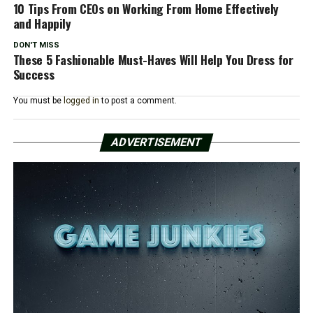
10 Tips From CEOs on Working From Home Effectively
and Happily
DON'T MISS
These 5 Fashionable Must-Haves Will Help You Dress for
Success
You must be
logged in
to post a comment.
ADVERTISEMENT