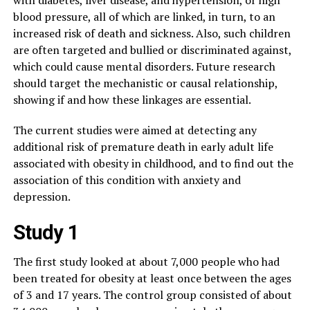
with diabetes, liver disease, and hypertension, or high
blood pressure, all of which are linked, in turn, to an
increased risk of death and sickness. Also, such children
are often targeted and bullied or discriminated against,
which could cause mental disorders. Future research
should target the mechanistic or causal relationship,
showing if and how these linkages are essential.
The current studies were aimed at detecting any
additional risk of premature death in early adult life
associated with obesity in childhood, and to find out the
association of this condition with anxiety and
depression.
Study 1
The first study looked at about 7,000 people who had
been treated for obesity at least once between the ages
of 3 and 17 years. The control group consisted of about