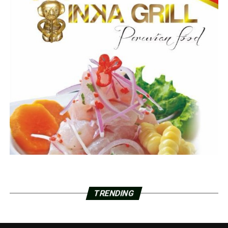
TRENDING