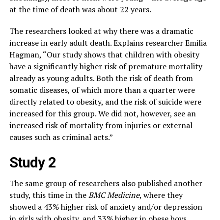
at the time of death was about 22 years.
The researchers looked at why there was a dramatic
increase in early adult death. Explains researcher Emilia
Hagman, “Our study shows that children with obesity
have a significantly higher risk of premature mortality
already as young adults. Both the risk of death from
somatic diseases, of which more than a quarter were
directly related to obesity, and the risk of suicide were
increased for this group. We did not, however, see an
increased risk of mortality from injuries or external
causes such as criminal acts.”
Study 2
The same group of researchers also published another
study, this time in the
BMC Medicine
, where they
showed a 43% higher risk of anxiety and/or depression
in girls with obesity, and 33% higher in obese boys,