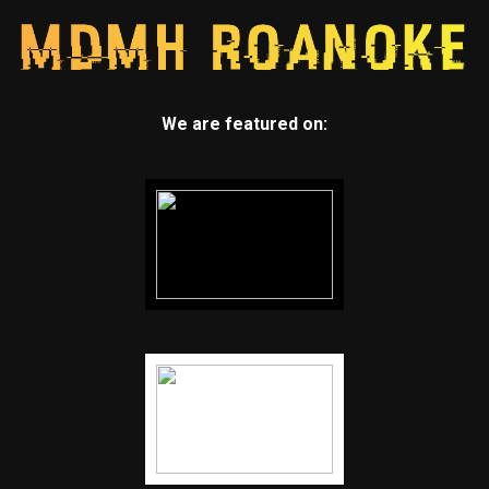
We are featured on: