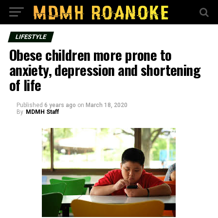
LIFESTYLE
Obese children more prone to
anxiety, depression and shortening
of life
Published
6 years ago
on
March 18, 2020
By
MDMH Staff