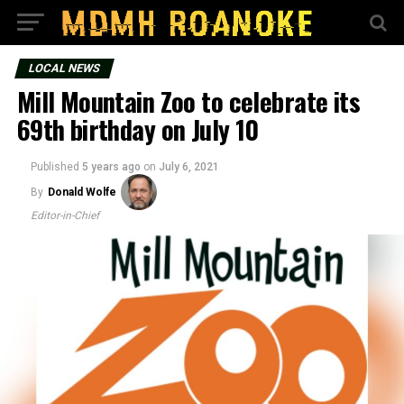
LOCAL NEWS
Mill Mountain Zoo to celebrate its
69th birthday on July 10
Published
5 years ago
on
July 6, 2021
By
Donald Wolfe
Editor-in-Chief