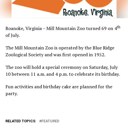
th
Roanoke, Virginia – Mill Mountain Zoo turned 69 on 4
of July.
The Mill Mountain Zoo is operated by the Blue Ridge
Zoological Society and was first opened in 1952.
The zoo will hold a special ceremony on Saturday, July
10 between 11 a.m. and 4 p.m. to celebrate its birthday.
Fun activities and birthday cake are planned for the
party.
RELATED TOPICS:
FEATURED