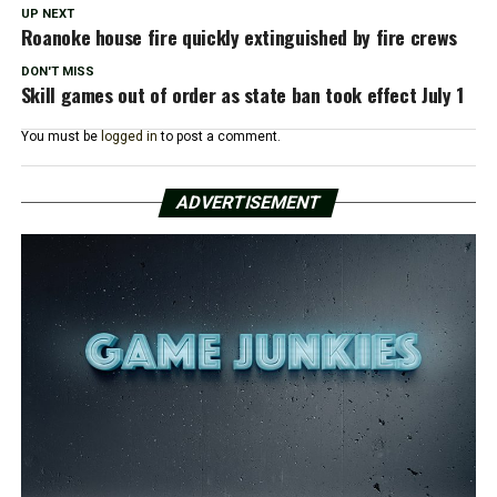
UP NEXT
Roanoke house fire quickly extinguished by fire crews
DON'T MISS
Skill games out of order as state ban took effect July 1
You must be
logged in
to post a comment.
ADVERTISEMENT