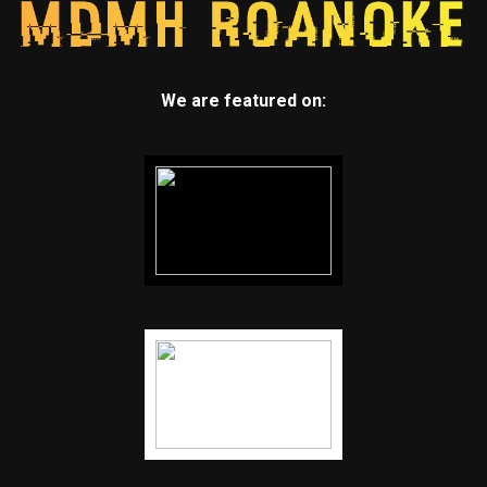
We are featured on: