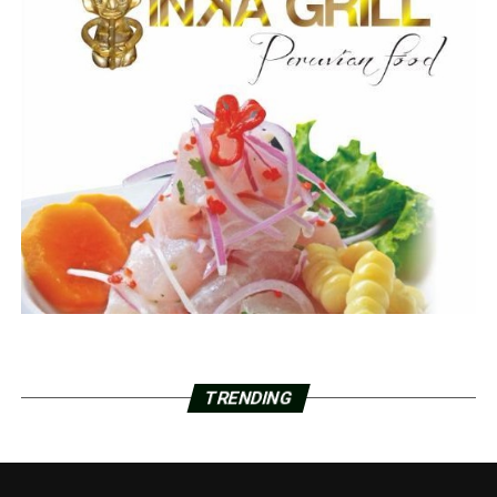
TRENDING