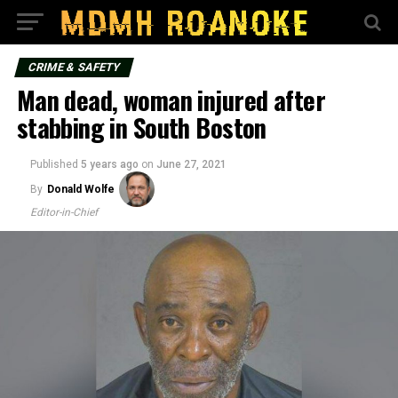
CRIME & SAFETY
Man dead, woman injured after
stabbing in South Boston
Published
5 years ago
on
June 27, 2021
By
Donald Wolfe
Editor-in-Chief