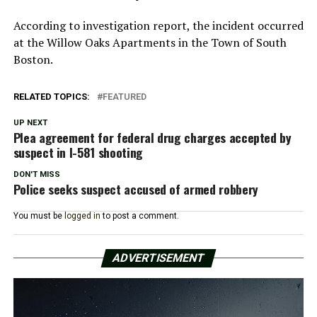
According to investigation report, the incident occurred
at the Willow Oaks Apartments in the Town of South
Boston.
RELATED TOPICS:
FEATURED
UP NEXT
Plea agreement for federal drug charges accepted by
suspect in I-581 shooting
DON'T MISS
Police seeks suspect accused of armed robbery
You must be
logged in
to post a comment.
ADVERTISEMENT