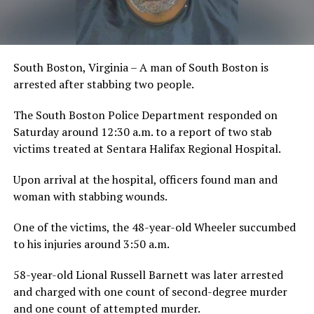
South Boston, Virginia – A man of South Boston is
arrested after stabbing two people.
The South Boston Police Department responded on
Saturday around 12:30 a.m. to a report of two stab
victims treated at Sentara Halifax Regional Hospital.
Upon arrival at the hospital, officers found man and
woman with stabbing wounds.
One of the victims, the 48-year-old Wheeler succumbed
to his injuries around 3:50 a.m.
58-year-old Lional Russell Barnett was later arrested
and charged with one count of second-degree murder
and one count of attempted murder.