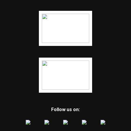
Follow us on: