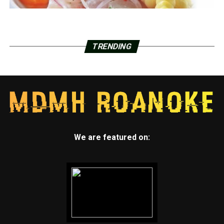
TRENDING
We are featured on: