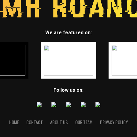
We are featured on:
Follow us on:
HOME
CONTACT
ABOUT US
OUR TEAM
PRIVACY POLICY