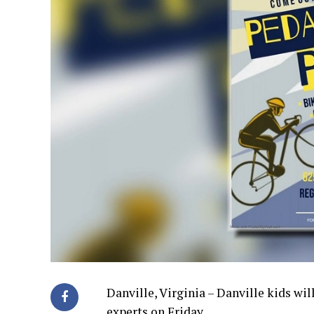
Danville, Virginia – Danville kids wi
experts on Friday.