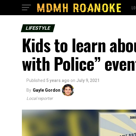
LO
LIFESTYLE
Kids to learn abo
with Police” even
Published
5 years ago
on
July 9, 2021
By
Gayle Gordon
Local reporter