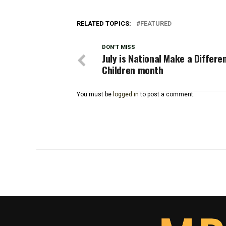
RELATED TOPICS:
FEATURED
DON'T MISS
July is National Make a Differe
Children month
You must be
logged in
to post a comment.