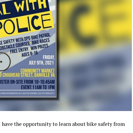
ll have the opportunity to learn about bike safety from