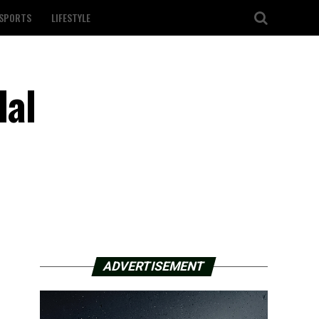
SPORTS
LIFESTYLE
dal
ADVERTISEMENT