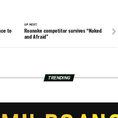
UP NEXT
nce to
Roanoke competitor survives “Naked
and Afraid”
TRENDING