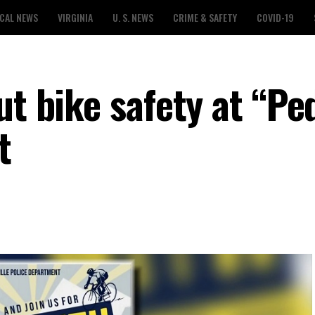
CAL NEWS
VIRGINIA
U. S. NEWS
CRIME & SAFETY
COVID-19
ut bike safety at “Pe
t