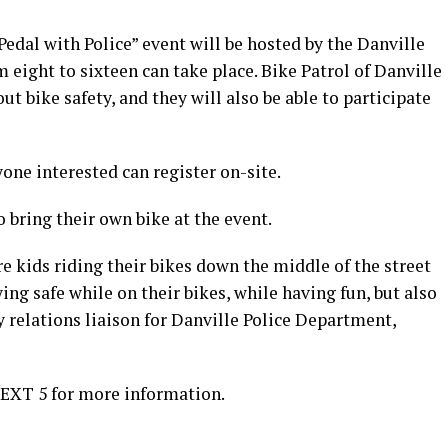
dal with Police” event will be hosted by the Danville
eight to sixteen can take place. Bike Patrol of Danville
t bike safety, and they will also be able to participate
yone interested can register on-site.
 bring their own bike at the event.
re kids riding their bikes down the middle of the street
ing safe while on their bikes, while having fun, but also
 relations liaison for Danville Police Department,
 EXT 5 for more information.