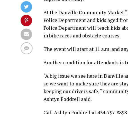
At the Danville Community Market “Pe
Police Department and kids aged from 
Police Department will teach kids abou
in bike races and obstacle courses.
The event will start at 11 a.m. and an
Another condition for attendants is to
“A big issue we see here in Danville a
so we want to make sure they are stay
keeping our drivers safe, “ community
Ashtyn Foddrell said.
Call Ashtyn Foddrell at 434-797-8898