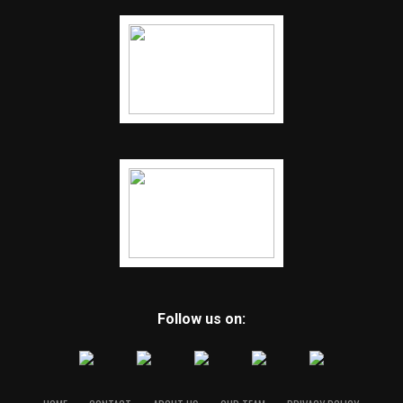
Follow us on: