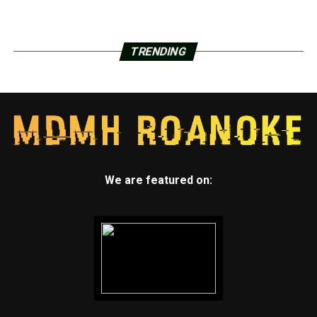
TRENDING
We are featured on: