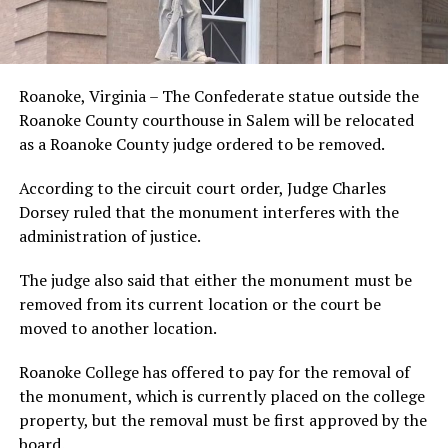
Roanoke, Virginia – The Confederate statue outside the
Roanoke County courthouse in Salem will be relocated
as a Roanoke County judge ordered to be removed.
According to the circuit court order, Judge Charles
Dorsey ruled that the monument interferes with the
administration of justice.
The judge also said that either the monument must be
removed from its current location or the court be
moved to another location.
Roanoke College has offered to pay for the removal of
the monument, which is currently placed on the college
property, but the removal must be first approved by the
board.