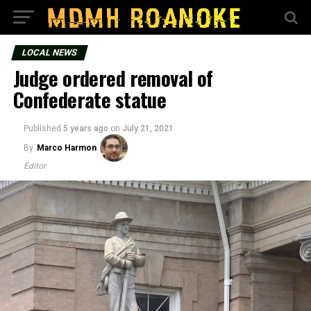
LOCAL NEWS
Judge ordered removal of
Confederate statue
Published
5 years ago
on
July 21, 2021
By
Marco Harmon
Editor