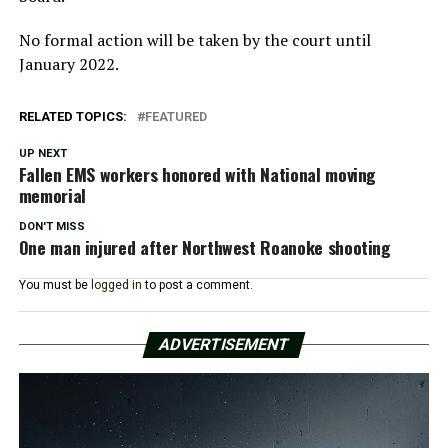
No formal action will be taken by the court until
January 2022.
RELATED TOPICS:
FEATURED
UP NEXT
Fallen EMS workers honored with National moving
memorial
DON'T MISS
One man injured after Northwest Roanoke shooting
You must be
logged in
to post a comment.
ADVERTISEMENT