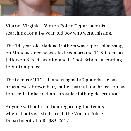
Vinton, Virginia – Vinton Police Department is
searching for a 14-year-old boy who went missing.
The 14-year-old Maddix Brothers was reported missing
on Monday since he was last seen around 11:30 p.m. on
Jefferson Street near Roland E. Cook School, according
to Vinton police.
The teen is 5’11’’ tall and weighs 150 pounds. He has
brown eyes, brown hair, mullet haircut and braces on his
top teeth. Police did not provide clothing description.
Anyone with information regarding the teen’s
whereabouts is asked to call the Vinton Police
Department at 540-983-0617.