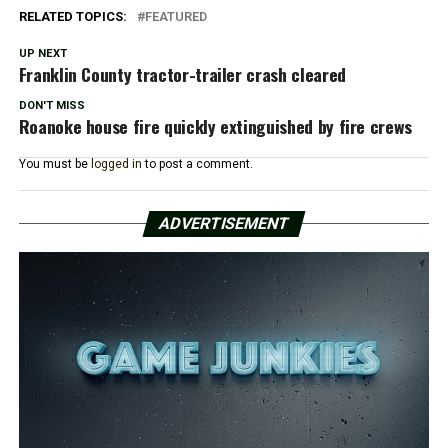
RELATED TOPICS:
FEATURED
UP NEXT
Franklin County tractor-trailer crash cleared
DON'T MISS
Roanoke house fire quickly extinguished by fire crews
You must be
logged in
to post a comment.
ADVERTISEMENT