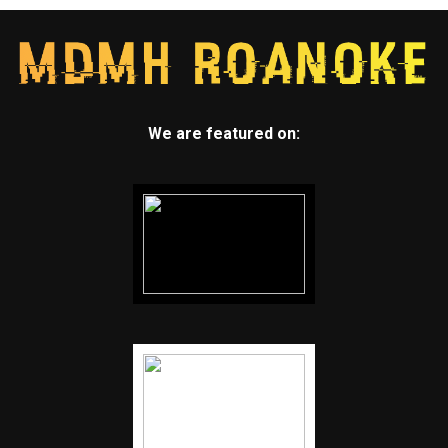
We are featured on: