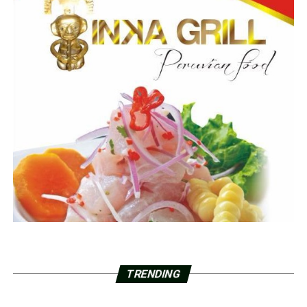
TRENDING