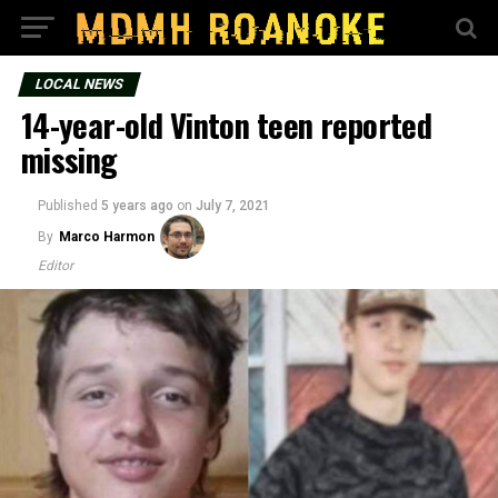
LOCAL NEWS
14-year-old Vinton teen reported
missing
Published
5 years ago
on
July 7, 2021
By
Marco Harmon
Editor