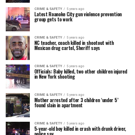
CRIME & SAFETY
5 years ago
Latest Roanoke City gun violence prevention
group gets to work
CRIME & SAFETY
5 years ago
NC teacher, coach killed in shootout with
Mexican drug cartel, Sheriff says
CRIME & SAFETY
5 years ago
Officials: Baby killed, two other children injured
in New York shooting
CRIME & SAFETY
5 years ago
Mother arrested after 3 children ‘under 5’
found slain in apartment
CRIME & SAFETY
5 years ago
5-year-old boy killed in crash with drunk driver,
police say