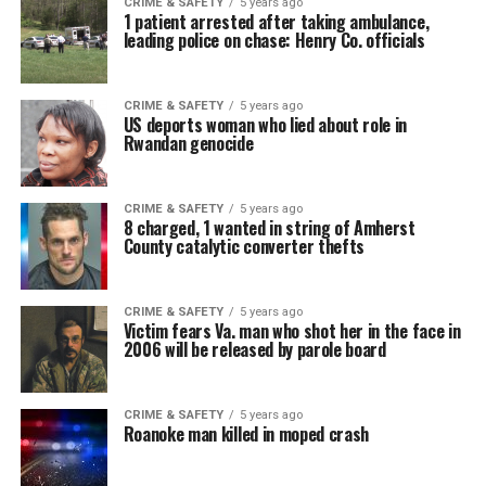
CRIME & SAFETY
5 years ago
1 patient arrested after taking ambulance,
leading police on chase: Henry Co. officials
CRIME & SAFETY
5 years ago
US deports woman who lied about role in
Rwandan genocide
CRIME & SAFETY
5 years ago
8 charged, 1 wanted in string of Amherst
County catalytic converter thefts
CRIME & SAFETY
5 years ago
Victim fears Va. man who shot her in the face in
2006 will be released by parole board
CRIME & SAFETY
5 years ago
Roanoke man killed in moped crash