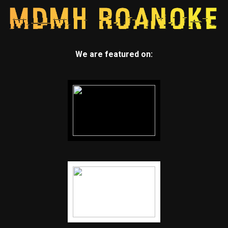
We are featured on: