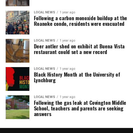
LOCAL NEWS
1 year ago
Following a carbon monoxide buildup at the
Roanoke condo, residents were evacuated
LOCAL NEWS
1 year ago
Deer antler shed on exhibit at Buena Vista
restaurant could set a new record
LOCAL NEWS
1 year ago
Black History Month at the University of
Lynchburg
LOCAL NEWS
1 year ago
Following the gas leak at Covington Middle
School, teachers and parents are seeking
answers