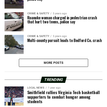
CRIME & SAFETY
5 years ago
Roanoke woman charged in pedestrian crash
that hurt two teens, police say
CRIME & SAFETY
5 years ago
Multi-county pursuit leads to Bedford Co. crash
MORE POSTS
TRENDING
LOCAL NEWS
1 year ago
Smithfield rallies Virginia Tech basketball
supporters to combat hunger among
students