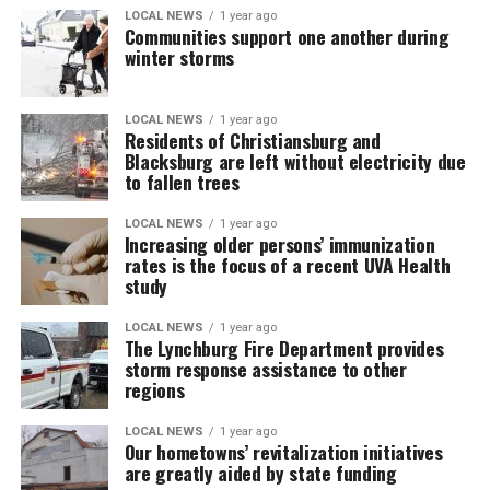
LOCAL NEWS
1 year ago
Communities support one another during
winter storms
LOCAL NEWS
1 year ago
Residents of Christiansburg and
Blacksburg are left without electricity due
to fallen trees
LOCAL NEWS
1 year ago
Increasing older persons’ immunization
rates is the focus of a recent UVA Health
study
LOCAL NEWS
1 year ago
The Lynchburg Fire Department provides
storm response assistance to other
regions
LOCAL NEWS
1 year ago
Our hometowns’ revitalization initiatives
are greatly aided by state funding