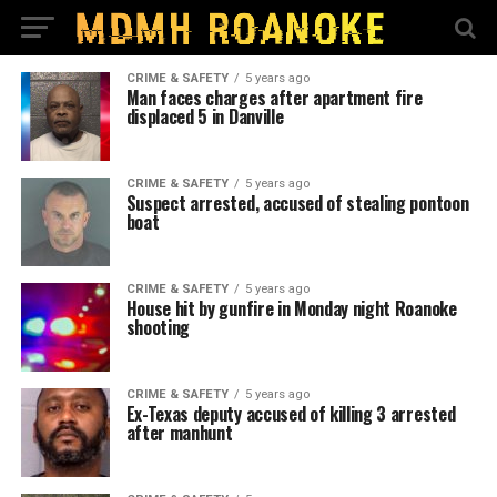
CRIME & SAFETY
5 years ago
Man faces charges after apartment fire
displaced 5 in Danville
CRIME & SAFETY
5 years ago
Suspect arrested, accused of stealing pontoon
boat
CRIME & SAFETY
5 years ago
House hit by gunfire in Monday night Roanoke
shooting
CRIME & SAFETY
5 years ago
Ex-Texas deputy accused of killing 3 arrested
after manhunt